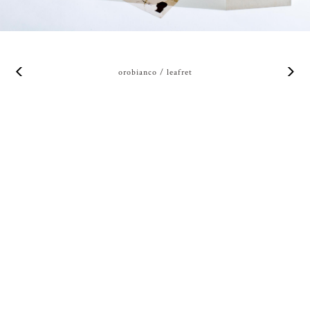
orobianco / leafret