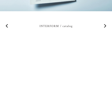
INTERFORM / catalog