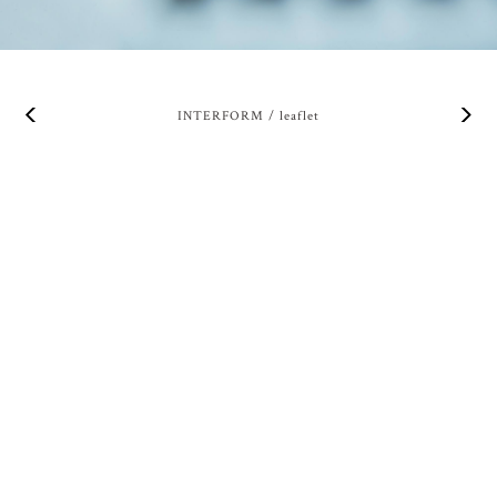
INTERFORM / leaflet